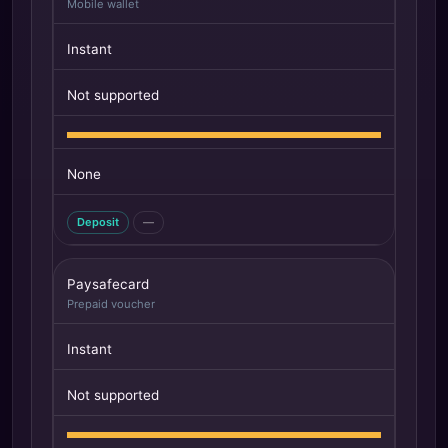
Mobile wallet
Instant
Not supported
None
Deposit
—
Paysafecard
Prepaid voucher
Instant
Not supported