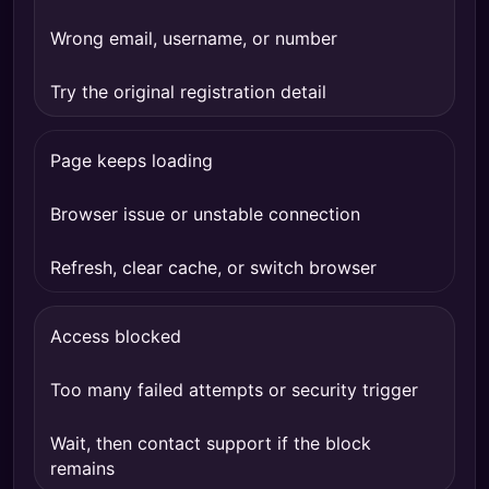
Wrong email, username, or number
Try the original registration detail
Page keeps loading
Browser issue or unstable connection
Refresh, clear cache, or switch browser
Access blocked
Too many failed attempts or security trigger
Wait, then contact support if the block
remains