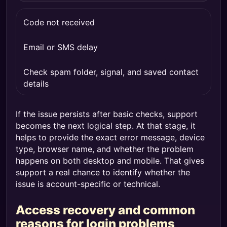
Code not received
Email or SMS delay
Check spam folder, signal, and saved contact
details
If the issue persists after basic checks, support
becomes the next logical step. At that stage, it
helps to provide the exact error message, device
type, browser name, and whether the problem
happens on both desktop and mobile. That gives
support a real chance to identify whether the
issue is account-specific or technical.
Access recovery and common
reasons for login problems