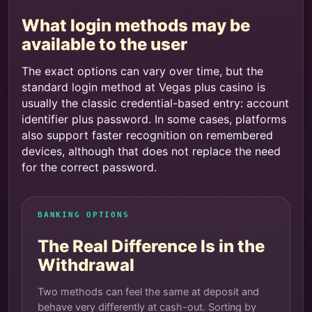
What login methods may be
available to the user
The exact options can vary over time, but the
standard login method at Vegas plus casino is
usually the classic credential-based entry: account
identifier plus password. In some cases, platforms
also support faster recognition on remembered
devices, although that does not replace the need
for the correct password.
BANKING OPTIONS
The Real Difference Is in the
Withdrawal
Two methods can feel the same at deposit and
behave very differently at cash-out. Sorting by