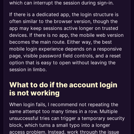
which can interrupt the session during sign-in.
If there is a dedicated app, the login structure is
often similar to the browser version, though the
app may keep sessions active longer on trusted
devices. If there is no app, the mobile web version
becomes the main route. Either way, the best
mobile login experience depends on a responsive
page, visible password field controls, and a reset
option that is easy to open without leaving the
session in limbo.
What to do if the account login
is not working
When login fails, I recommend not repeating the
same attempt too many times in a row. Multiple
unsuccessful tries can trigger a temporary security
block, which turns a small typo into a longer
access problem. Instead, work through the issue