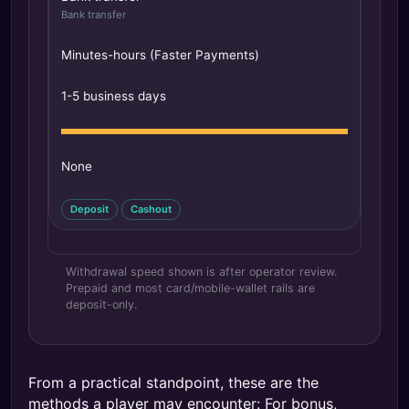
Bank transfer
Minutes-hours (Faster Payments)
1-5 business days
None
Deposit
Cashout
Withdrawal speed shown is after operator review.
Prepaid and most card/mobile-wallet rails are
deposit-only.
From a practical standpoint, these are the
methods a player may encounter: For bonus,