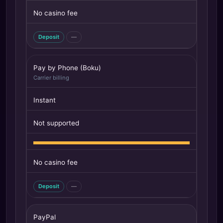
No casino fee
Deposit
—
Pay by Phone (Boku)
Carrier billing
Instant
Not supported
No casino fee
Deposit
—
PayPal