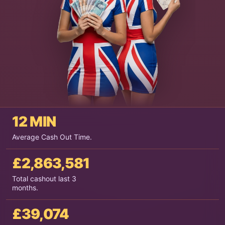
12 MIN
Average Cash Out Time.
£2,863,581
Total cashout last 3
months.
£39,074