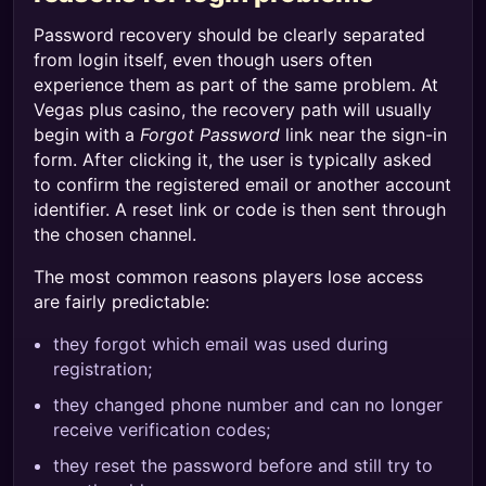
Password recovery should be clearly separated
from login itself, even though users often
experience them as part of the same problem. At
Vegas plus casino, the recovery path will usually
begin with a
Forgot Password
link near the sign-in
form. After clicking it, the user is typically asked
to confirm the registered email or another account
identifier. A reset link or code is then sent through
the chosen channel.
The most common reasons players lose access
are fairly predictable:
they forgot which email was used during
registration;
they changed phone number and can no longer
receive verification codes;
they reset the password before and still try to