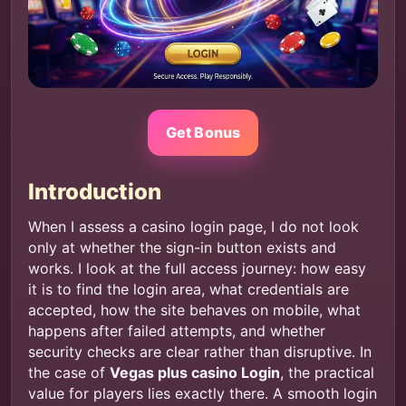
Get Bonus
Introduction
When I assess a casino login page, I do not look
only at whether the sign-in button exists and
works. I look at the full access journey: how easy
it is to find the login area, what credentials are
accepted, how the site behaves on mobile, what
happens after failed attempts, and whether
security checks are clear rather than disruptive. In
the case of
Vegas plus casino Login
, the practical
value for players lies exactly there. A smooth login