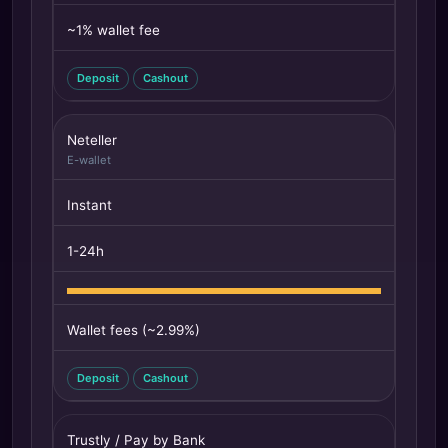
~1% wallet fee
Deposit
Cashout
Neteller
E-wallet
Instant
1-24h
Wallet fees (~2.99%)
Deposit
Cashout
Trustly / Pay by Bank