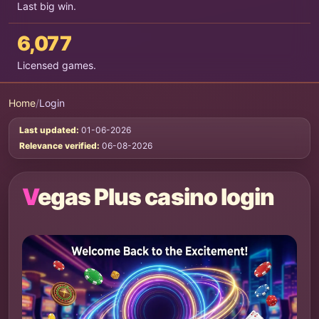
Last big win.
6,077
Licensed games.
Home
/
Login
Last updated:
01-06-2026
Relevance verified:
06-08-2026
Vegas Plus casino login