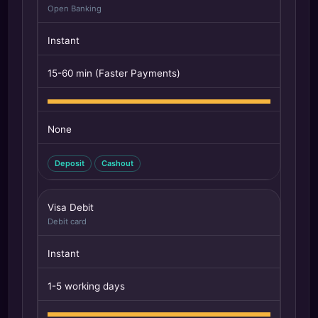
Open Banking
Instant
15-60 min (Faster Payments)
None
Deposit
Cashout
Visa Debit
Debit card
Instant
1-5 working days