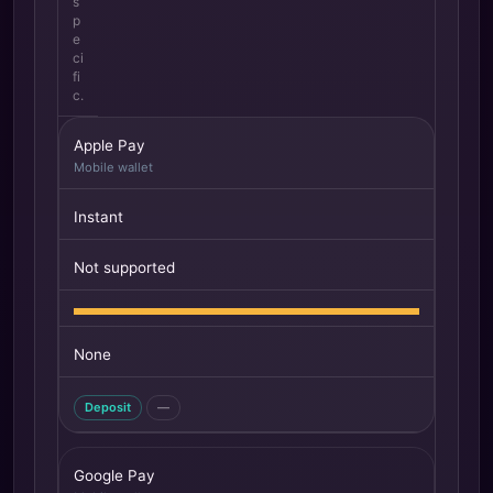
s
p
e
ci
fi
c.
Apple Pay
Mobile wallet
Instant
Not supported
None
Deposit
—
Google Pay