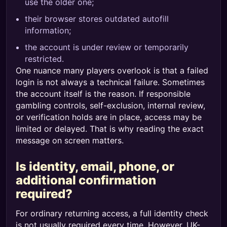
use the older one;
their browser stores outdated autofill
information;
the account is under review or temporarily
restricted.
One nuance many players overlook is that a failed
login is not always a technical failure. Sometimes
the account itself is the reason. If responsible
gambling controls, self-exclusion, internal review,
or verification holds are in place, access may be
limited or delayed. That is why reading the exact
message on screen matters.
Is identity, email, phone, or
additional confirmation
required?
For ordinary returning access, a full identity check
is not usually required every time. However, UK-