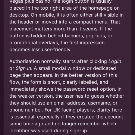
Vegas plus casino, the login button is usually
placed in the top right area of the homepage on
desktop. On mobile, it is often either still visible in
the header or moved into a compact menu. That
placement matters more than it seems. If the
button is hidden behind banners, pop-ups, or
promotional overlays, the first impression
becomes less user-friendly.
Authorisation normally starts after clicking
Login
or
Sign in
. A small modal window or dedicated
page then appears. In the better version of this
flow, the form is short, clearly labelled, and
immediately shows the password reset option. In
the weaker version, the user has to guess whether
they should use an email address, username, or
phone number. For UK-facing players, clarity here
is essential, especially if they created the account
some time ago and no longer remember which
identifier was used during sign-up.