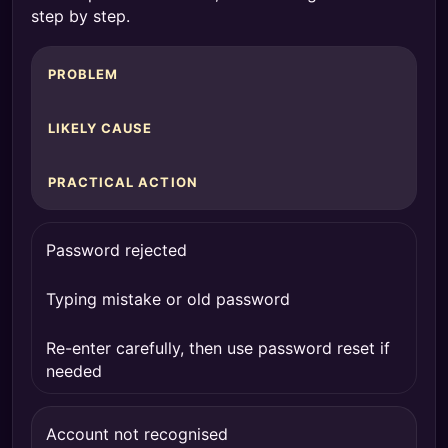
step by step.
PROBLEM
LIKELY CAUSE
PRACTICAL ACTION
Password rejected
Typing mistake or old password
Re-enter carefully, then use password reset if
needed
Account not recognised