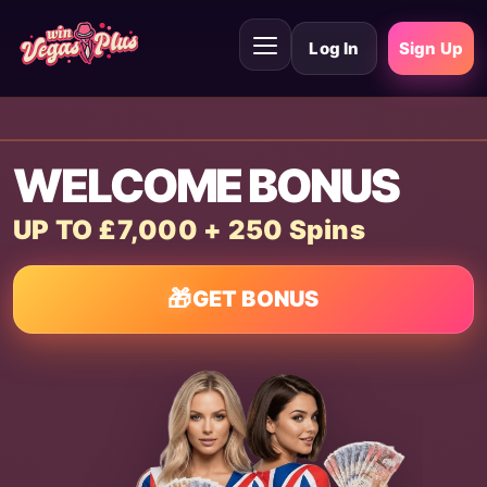
Log In
Sign Up
WELCOME BONUS
UP TO £7,000 + 250 Spins
🎁
GET BONUS