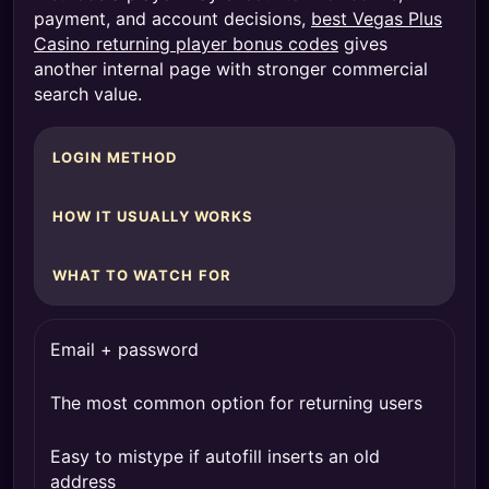
payment, and account decisions,
best Vegas Plus
Casino returning player bonus codes
gives
another internal page with stronger commercial
search value.
LOGIN METHOD
HOW IT USUALLY WORKS
WHAT TO WATCH FOR
Email + password
The most common option for returning users
Easy to mistype if autofill inserts an old
address