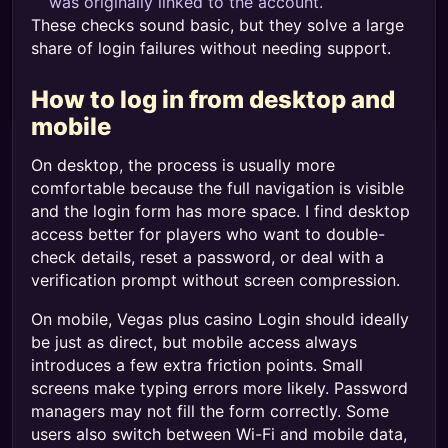
was originally linked to the account.
These checks sound basic, but they solve a large
share of login failures without needing support.
How to log in from desktop and
mobile
On desktop, the process is usually more
comfortable because the full navigation is visible
and the login form has more space. I find desktop
access better for players who want to double-
check details, reset a password, or deal with a
verification prompt without screen compression.
On mobile, Vegas plus casino Login should ideally
be just as direct, but mobile access always
introduces a few extra friction points. Small
screens make typing errors more likely. Password
managers may not fill the form correctly. Some
users also switch between Wi-Fi and mobile data,