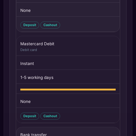
None
Deposit
Cashout
Mastercard Debit
Debit card
Instant
1-5 working days
None
Deposit
Cashout
Bank transfer