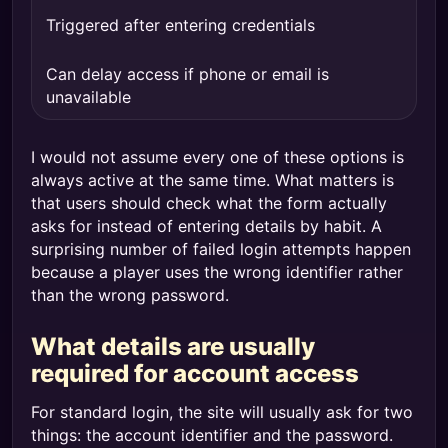
Triggered after entering credentials
Can delay access if phone or email is
unavailable
I would not assume every one of these options is
always active at the same time. What matters is
that users should check what the form actually
asks for instead of entering details by habit. A
surprising number of failed login attempts happen
because a player uses the wrong identifier rather
than the wrong password.
What details are usually
required for account access
For standard login, the site will usually ask for two
things: the account identifier and the password.