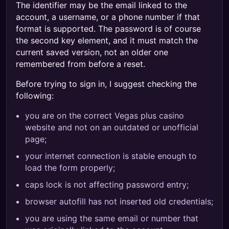
The identifier may be the email linked to the
account, a username, or a phone number if that
format is supported. The password is of course
the second key element, and it must match the
current saved version, not an older one
remembered from before a reset.
Before trying to sign in, I suggest checking the
following:
you are on the correct Vegas plus casino
website and not on an outdated or unofficial
page;
your internet connection is stable enough to
load the form properly;
caps lock is not affecting password entry;
browser autofill has not inserted old credentials;
you are using the same email or number that