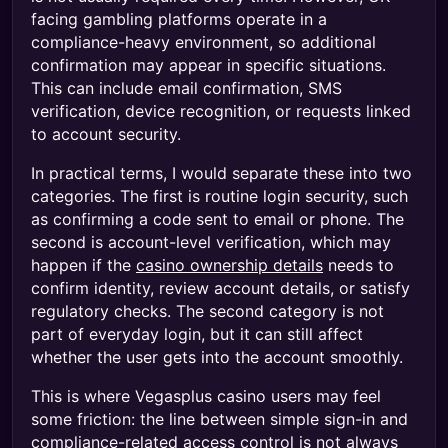
facing gambling platforms operate in a
compliance-heavy environment, so additional
confirmation may appear in specific situations.
This can include email confirmation, SMS
verification, device recognition, or requests linked
to account security.
In practical terms, I would separate these into two
categories. The first is routine login security, such
as confirming a code sent to email or phone. The
second is account-level verification, which may
happen if the
casino ownership details
needs to
confirm identity, review account details, or satisfy
regulatory checks. The second category is not
part of everyday login, but it can still affect
whether the user gets into the account smoothly.
This is where Vegasplus casino users may feel
some friction: the line between simple sign-in and
compliance-related access control is not always