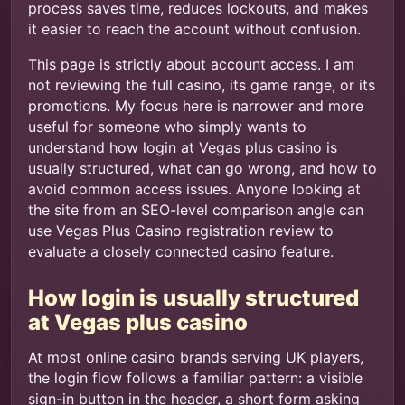
process saves time, reduces lockouts, and makes
it easier to reach the account without confusion.
This page is strictly about account access. I am
not reviewing the full casino, its game range, or its
promotions. My focus here is narrower and more
useful for someone who simply wants to
understand how login at Vegas plus casino is
usually structured, what can go wrong, and how to
avoid common access issues. Anyone looking at
the site from an SEO-level comparison angle can
use
Vegas Plus Casino registration review
to
evaluate a closely connected casino feature.
How login is usually structured
at Vegas plus casino
At most online casino brands serving UK players,
the login flow follows a familiar pattern: a visible
sign-in button in the header, a short form asking