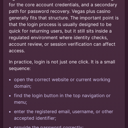
for the core account credentials, and a secondary
path for password recovery. Vegas plus casino
generally fits that structure. The important point is
that the login process is usually designed to be
quick for returning users, but it still sits inside a
regulated environment where identity checks,
account review, or session verification can affect
access.
In practice, login is not just one click. It is a small
sequence:
open the correct website or current working
domain;
find the login button in the top navigation or
menu;
enter the registered email, username, or other
accepted identifier;
provide the password correctly;