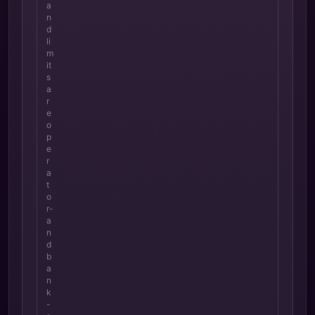
a
n
d
li
m
it
s
a
r
e
o
p
e
r
a
t
o
r-
a
n
d
b
a
n
k
-