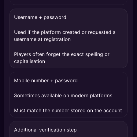
Username + password
Used if the platform created or requested a
username at registration
Players often forget the exact spelling or
capitalisation
Mobile number + password
Sometimes available on modern platforms
Must match the number stored on the account
Additional verification step