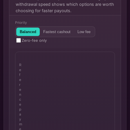
withdrawal speed shows which options are worth
choosing for faster payouts.
Priority
Balanced
Fastest cashout
Low fee
Zero-fee only
R
e
f
e
r
e
n
c
e
p
a
y
m
e