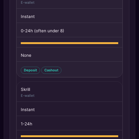
E-wallet
Instant
0-24h (often under 8)
None
Deposit
Cashout
Skrill
E-wallet
Instant
1-24h