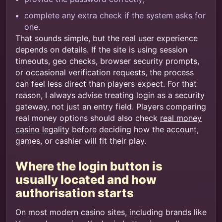
complete any extra check if the system asks for
one.
That sounds simple, but the real user experience
depends on details. If the site is using session
timeouts, geo checks, browser security prompts,
or occasional verification requests, the process
can feel less direct than players expect. For that
reason, I always advise treating login as a security
gateway, not just an entry field. Players comparing
real money options should also check
real money
casino legality
before deciding how the account,
games, or cashier will fit their play.
Where the login button is
usually located and how
authorisation starts
On most modern casino sites, including brands like