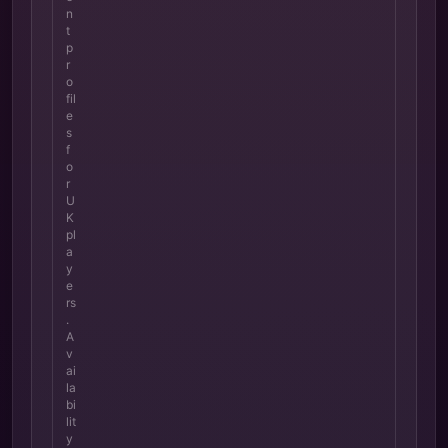
n
t
p
r
o
fil
e
s
f
o
r
U
K
pl
a
y
e
rs
.
A
v
ai
la
bi
lit
y