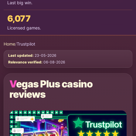
Last big win.
6,077
Licensed games.
Home
/
Trustpilot
Last updated:
23-05-2026
Relevance verified:
06-08-2026
Vegas Plus casino
reviews