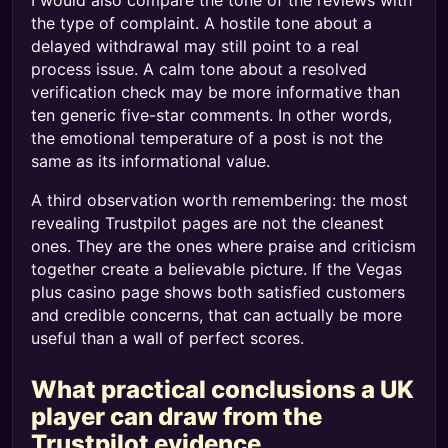
I would also compare the tone of the reviews with
the type of complaint. A hostile tone about a
delayed withdrawal may still point to a real
process issue. A calm tone about a resolved
verification check may be more informative than
ten generic five-star comments. In other words,
the emotional temperature of a post is not the
same as its informational value.
A third observation worth remembering: the most
revealing Trustpilot pages are not the cleanest
ones. They are the ones where praise and criticism
together create a believable picture. If the Vegas
plus casino page shows both satisfied customers
and credible concerns, that can actually be more
useful than a wall of perfect scores.
What practical conclusions a UK
player can draw from the
Trustpilot evidence