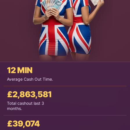
12 MIN
Average Cash Out Time.
£2,863,581
Total cashout last 3
months.
£39,074