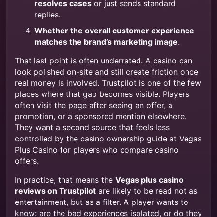
resolves cases
or just sends standard
replies.
Whether the overall customer experience
matches the brand’s marketing image
.
That last point is often underrated. A casino can
look polished on-site and still create friction once
real money is involved. Trustpilot is one of the few
places where that gap becomes visible. Players
often visit the page after seeing an offer, a
promotion, or a sponsored mention elsewhere.
They want a second source that feels less
controlled by the
casino ownership guide at Vegas
Plus Casino for players who compare casino
offers
.
In practice, that means the
Vegas plus casino
reviews on Trustpilot
are likely to be read not as
entertainment, but as a filter. A player wants to
know: are the bad experiences isolated, or do they