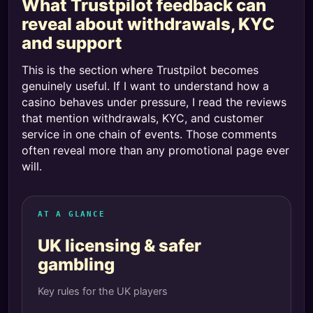
What Trustpilot feedback can
reveal about withdrawals, KYC
and support
This is the section where Trustpilot becomes
genuinely useful. If I want to understand how a
casino behaves under pressure, I read the reviews
that mention withdrawals, KYC, and customer
service in one chain of events. Those comments
often reveal more than any promotional page ever
will.
AT A GLANCE
UK licensing & safer
gambling
Key rules for the UK players