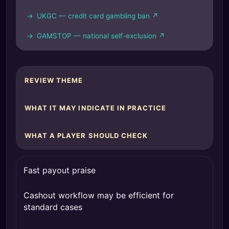
UKGC — credit card gambling ban ↗
GAMSTOP — national self-exclusion ↗
REVIEW THEME
WHAT IT MAY INDICATE IN PRACTICE
WHAT A PLAYER SHOULD CHECK
Fast payout praise
Cashout workflow may be efficient for
standard cases