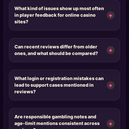
What kind of issues show up most often
in player feedback for online casino
sites?
Can recent reviews differ from older
ones, and what should be compared?
What login or registration mistakes can
lead to support cases mentioned in
reviews?
Are responsible gambling notes and
age-limit mentions consistent across