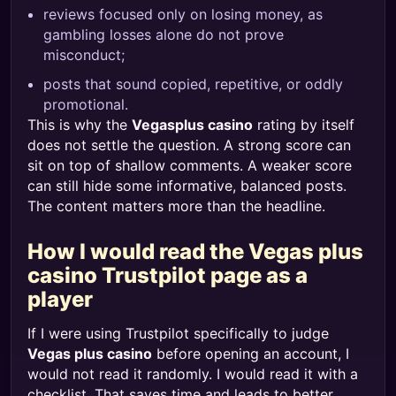
reviews focused only on losing money, as
gambling losses alone do not prove
misconduct;
posts that sound copied, repetitive, or oddly
promotional.
This is why the
Vegasplus casino
rating by itself
does not settle the question. A strong score can
sit on top of shallow comments. A weaker score
can still hide some informative, balanced posts.
The content matters more than the headline.
How I would read the Vegas plus
casino Trustpilot page as a
player
If I were using Trustpilot specifically to judge
Vegas plus casino
before opening an account, I
would not read it randomly. I would read it with a
checklist. That saves time and leads to better