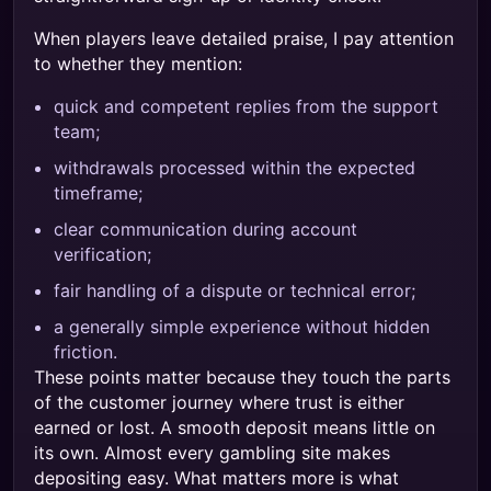
When players leave detailed praise, I pay attention
to whether they mention:
quick and competent replies from the support
team;
withdrawals processed within the expected
timeframe;
clear communication during account
verification;
fair handling of a dispute or technical error;
a generally simple experience without hidden
friction.
These points matter because they touch the parts
of the customer journey where trust is either
earned or lost. A smooth deposit means little on
its own. Almost every gambling site makes
depositing easy. What matters more is what