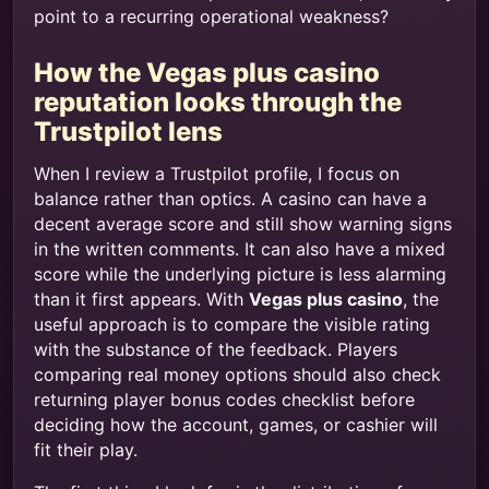
point to a recurring operational weakness?
How the Vegas plus casino
reputation looks through the
Trustpilot lens
When I review a Trustpilot profile, I focus on
balance rather than optics. A casino can have a
decent average score and still show warning signs
in the written comments. It can also have a mixed
score while the underlying picture is less alarming
than it first appears. With
Vegas plus casino
, the
useful approach is to compare the visible rating
with the substance of the feedback. Players
comparing real money options should also check
returning player bonus codes checklist
before
deciding how the account, games, or cashier will
fit their play.