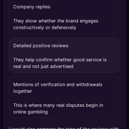
Company replies
They show whether the brand engages
constructively or defensively
Detailed positive reviews
They help confirm whether good service is
real and not just advertised
Mentions of verification and withdrawals
together
This is where many real disputes begin in
online gambling