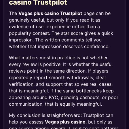
casino Trustpilot
The
Vegas plus casino Trustpilot
page can be
genuinely useful, but only if you read it as
evidence of user experience rather than a
popularity contest. The star score gives a quick
impression. The written comments tell you
whether that impression deserves confidence.
What matters most in practice is not whether
every review is positive. It is whether the useful
reviews point in the same direction. If players
repeatedly report smooth withdrawals, clear
verification, and support that solves real cases,
that is meaningful. If the same bottlenecks keep
appearing around KYC, pending cashouts, or poor
communication, that is equally meaningful.
My conclusion is straightforward: Trustpilot can
help you assess
Vegas plus casino
, but only as
one source among several. Use it to spot patterns,