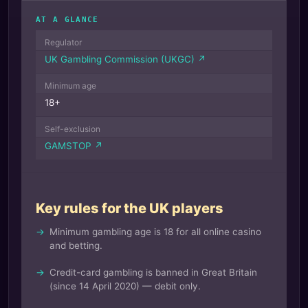
AT A GLANCE
Regulator
UK Gambling Commission (UKGC) ↗
Minimum age
18+
Self-exclusion
GAMSTOP ↗
Key rules for the UK players
Minimum gambling age is 18 for all online casino
and betting.
Credit-card gambling is banned in Great Britain
(since 14 April 2020) — debit only.