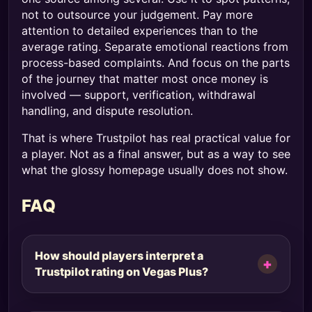
not to outsource your judgement. Pay more
attention to detailed experiences than to the
average rating. Separate emotional reactions from
process-based complaints. And focus on the parts
of the journey that matter most once money is
involved — support, verification, withdrawal
handling, and dispute resolution.
That is where Trustpilot has real practical value for
a player. Not as a final answer, but as a way to see
what the glossy homepage usually does not show.
FAQ
How should players interpret a
Trustpilot rating on Vegas Plus?