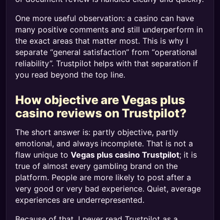
One more useful observation: a casino can have
many positive comments and still underperform in
the exact areas that matter most. This is why I
separate “general satisfaction” from “operational
reliability”. Trustpilot helps with that separation if
you read beyond the top line.
How objective are Vegas plus
casino reviews on Trustpilot?
The short answer is: partly objective, partly
emotional, and always incomplete. That is not a
flaw unique to
Vegas plus casino Trustpilot
; it is
true of almost every gambling brand on the
platform. People are more likely to post after a
very good or very bad experience. Quiet, average
experiences are underrepresented.
Because of that, I never read Trustpilot as a