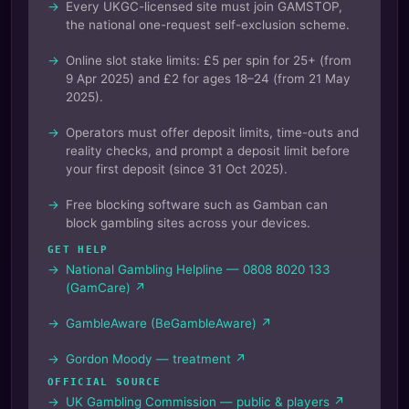
Every UKGC-licensed site must join GAMSTOP,
the national one-request self-exclusion scheme.
Online slot stake limits: £5 per spin for 25+ (from
9 Apr 2025) and £2 for ages 18–24 (from 21 May
2025).
Operators must offer deposit limits, time-outs and
reality checks, and prompt a deposit limit before
your first deposit (since 31 Oct 2025).
Free blocking software such as Gamban can
block gambling sites across your devices.
GET HELP
National Gambling Helpline — 0808 8020 133
(GamCare) ↗
GambleAware (BeGambleAware) ↗
Gordon Moody — treatment ↗
OFFICIAL SOURCE
UK Gambling Commission — public & players ↗