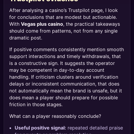
After analysing a casino’s Trustpilot page, I look
for conclusions that are modest but actionable.
With
Vegas plus casino
, the practical takeaways
should come from patterns, not from any single
dramatic post.
If positive comments consistently mention smooth
support interactions and timely withdrawals, that
is a constructive sign. It suggests the operator
may be competent in day-to-day account
handling. If criticism clusters around verification
delays or inconsistent communication, that does
not automatically mean the brand is unsafe, but it
does mean a player should prepare for possible
friction in those stages.
What can a player reasonably conclude?
Useful positive signal:
repeated detailed praise