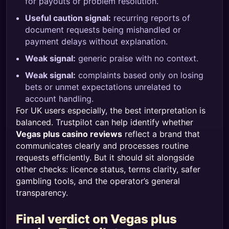
for payouts or problem resolution.
Useful caution signal:
recurring reports of
document requests being mishandled or
payment delays without explanation.
Weak signal:
generic praise with no context.
Weak signal:
complaints based only on losing
bets or unmet expectations unrelated to
account handling.
For UK users especially, the best interpretation is
balanced. Trustpilot can help identify whether
Vegas plus casino reviews
reflect a brand that
communicates clearly and processes routine
requests efficiently. But it should sit alongside
other checks: licence status, terms clarity, safer
gambling tools, and the operator’s general
transparency.
Final verdict on Vegas plus