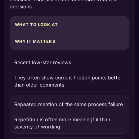
decisions.
WHAT TO LOOK AT
WHY IT MATTERS
Recent low-star reviews
They often show current friction points better
than older comments
Repeated mention of the same process failure
Repetition is often more meaningful than
severity of wording